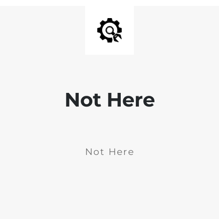
Not Here
Not Here