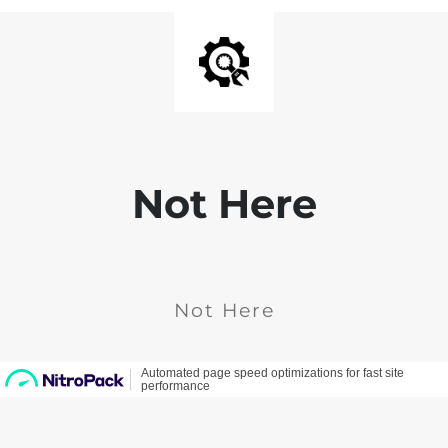
Not Here
Not Here